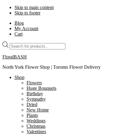
Skip to main content
Skip to footer
Blog
My Account
Cart
Products
search
FloralBASH
North York Flower Shop | Toronto Flower Delivery
Shop
Flowers
Huge Bouquets
Birthday
Sympathy
Dried
New Home
Plants
Weddings
Christmas
Valentines