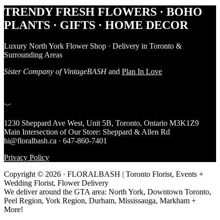
Footer
TRENDY FRESH FLOWERS · BOHO
PLANTS · GIFTS · HOME DECOR
Luxury North York Flower Shop · Delivery in Toronto &
Surrounding Areas
Sister Company of VintageBASH
and
Plan In Love
﹀
1230 Sheppard Ave West, Unit 5B, Toronto, Ontario M3K1Z9
Main Intersection of Our Store: Sheppard & Allen Rd
hi@floralbash.ca · 647-860-7401
Privacy Policy
Copyright © 2026 · FLORALBASH | Toronto Florist, Events +
Wedding Florist, Flower Delivery
We deliver around the GTA area: North York, Downtown Toronto,
Peel Region, York Region, Durham, Mississauga, Markham +
More!