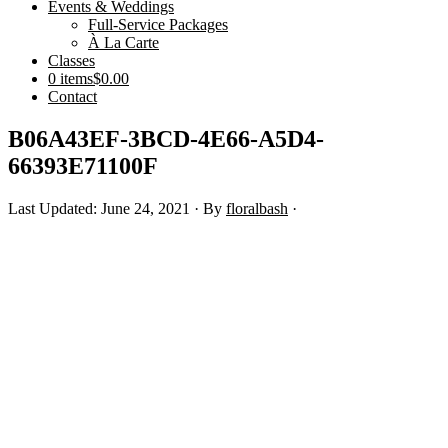
Events & Weddings
Full-Service Packages
À La Carte
Classes
0 items
$0.00
Contact
B06A43EF-3BCD-4E66-A5D4-
66393E71100F
Last Updated: June 24, 2021
· By
floralbash
·