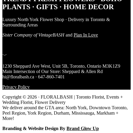
PLANTS · GIFTS · HOME DECOR
Luxury North York Flower Shop · Delivery in Toronto &
Surrounding Areas
Sister Company of VintageBASH
and
Plan In Love
﹀
1230 Sheppard Ave West, Unit 5B, Toronto, Ontario M3K1Z9
Main Intersection of Our Store: Sheppard & Allen Rd
hi@floralbash.ca · 647-860-7401
Privacy Policy
Copyright © 2026 · FLORALBASH | Toronto Florist, Events +
Wedding Florist, Flower Delivery
We deliver around the GTA area: North York, Downtown Toronto,
Peel Region, York Region, Durham, Mississauga, Markham +
More!
Branding & Website Design By
Brand Glow Up