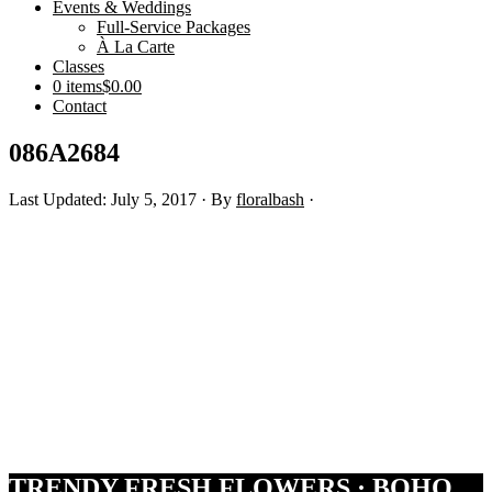
Events & Weddings
Full-Service Packages
À La Carte
Classes
0 items
$0.00
Contact
086A2684
Last Updated: July 5, 2017
· By
floralbash
·
Footer
TRENDY FRESH FLOWERS · BOHO