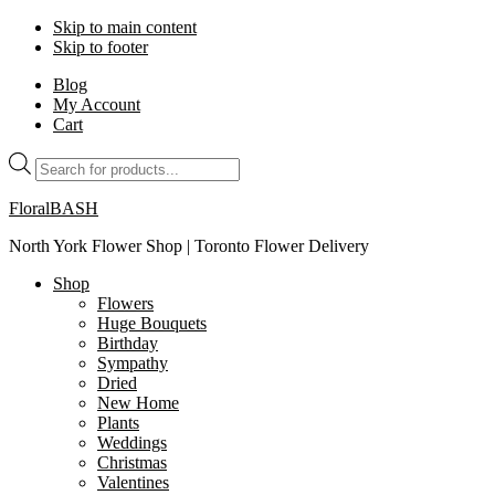
Skip to main content
Skip to footer
Blog
My Account
Cart
Products
search
FloralBASH
North York Flower Shop | Toronto Flower Delivery
Shop
Flowers
Huge Bouquets
Birthday
Sympathy
Dried
New Home
Plants
Weddings
Christmas
Valentines