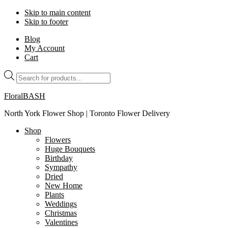
Skip to main content
Skip to footer
Blog
My Account
Cart
Products
search
FloralBASH
North York Flower Shop | Toronto Flower Delivery
Shop
Flowers
Huge Bouquets
Birthday
Sympathy
Dried
New Home
Plants
Weddings
Christmas
Valentines