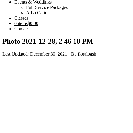
Events & Weddings
Full-Service Packages
À La Carte
Classes
0 items
$0.00
Contact
Photo 2021-12-28, 2 46 10 PM
Last Updated: December 30, 2021
· By
floralbash
·