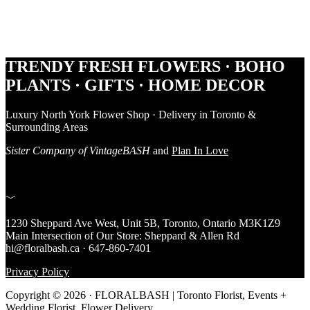
Footer
TRENDY FRESH FLOWERS · BOHO
PLANTS · GIFTS · HOME DECOR
Luxury North York Flower Shop · Delivery in Toronto &
Surrounding Areas
Sister Company of VintageBASH
and
Plan In Love
﹀
1230 Sheppard Ave West, Unit 5B, Toronto, Ontario M3K1Z9
Main Intersection of Our Store: Sheppard & Allen Rd
hi@floralbash.ca · 647-860-7401
Privacy Policy
Copyright © 2026 · FLORALBASH | Toronto Florist, Events +
Wedding Florist, Flower Delivery