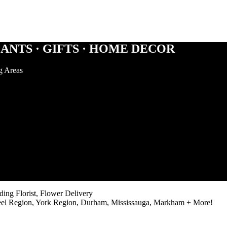
ANTS · GIFTS · HOME DECOR
g Areas
ng Florist, Flower Delivery
eel Region, York Region, Durham, Mississauga, Markham + More!