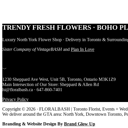
Footer
TRENDY FRESH FLOWERS · BOHO PL
Luxury North York Flower Shop · Delivery in Toronto & Surroundin
Sister Company of VintageBASH
and
Plan In Love
﹀
1230 Sheppard Ave West, Unit 5B, Toronto, Ontario M3K1Z9
Main Intersection of Our Store: Sheppard & Allen Rd
hi@floralbash.ca · 647-860-7401
Privacy Policy
Copyright © 2026 · FLORALBASH | Toronto Florist, Events + Weddi
We deliver around the GTA area: North York, Downtown Toronto, P
Branding & Website Design By
Brand Glow Up