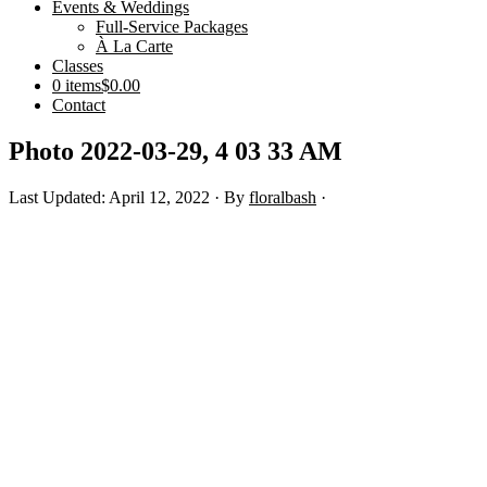
Events & Weddings
Full-Service Packages
À La Carte
Classes
0 items
$0.00
Contact
Photo 2022-03-29, 4 03 33 AM
Last Updated: April 12, 2022
· By
floralbash
·