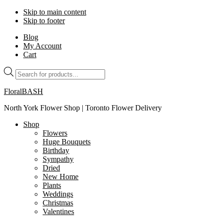
Skip to main content
Skip to footer
Blog
My Account
Cart
Products
search
FloralBASH
North York Flower Shop | Toronto Flower Delivery
Shop
Flowers
Huge Bouquets
Birthday
Sympathy
Dried
New Home
Plants
Weddings
Christmas
Valentines