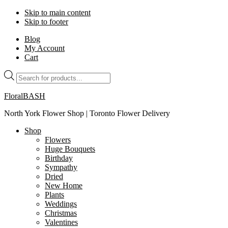
Skip to main content
Skip to footer
Blog
My Account
Cart
Products
search
FloralBASH
North York Flower Shop | Toronto Flower Delivery
Shop
Flowers
Huge Bouquets
Birthday
Sympathy
Dried
New Home
Plants
Weddings
Christmas
Valentines