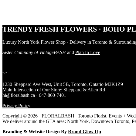
Footer
TRENDY FRESH FLOWERS · BOHO PL
Luxury North York Flower Shop · Delivery in Toronto & Surroundin
Sister Company of VintageBASH
and
Plan In Love
﹀
1230 Sheppard Ave West, Unit 5B, Toronto, Ontario M3K1Z9
Main Intersection of Our Store: Sheppard & Allen Rd
hi@floralbash.ca · 647-860-7401
Privacy Policy
Copyright © 2026 · FLORALBASH | Toronto Florist, Events + Weddi
We deliver around the GTA area: North York, Downtown Toronto, P
Branding & Website Design By
Brand Glow Up