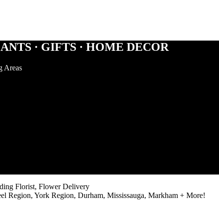
ANTS · GIFTS · HOME DECOR
g Areas
ng Florist, Flower Delivery
eel Region, York Region, Durham, Mississauga, Markham + More!