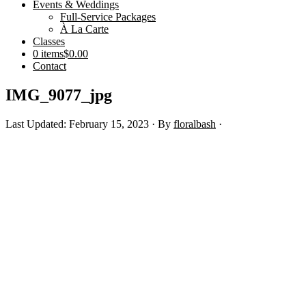
Events & Weddings
Full-Service Packages
À La Carte
Classes
0 items
$0.00
Contact
IMG_9077_jpg
Last Updated: February 15, 2023
· By
floralbash
·