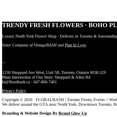
Footer
TRENDY FRESH FLOWERS · BOHO PL
Luxury North York Flower Shop · Delivery in Toronto & Surroundin
Sister Company of VintageBASH
and
Plan In Love
﹀
1230 Sheppard Ave West, Unit 5B, Toronto, Ontario M3K1Z9
Main Intersection of Our Store: Sheppard & Allen Rd
hi@floralbash.ca · 647-860-7401
Privacy Policy
Copyright © 2026 · FLORALBASH | Toronto Florist, Events + Weddi
We deliver around the GTA area: North York, Downtown Toronto, P
Branding & Website Design By
Brand Glow Up