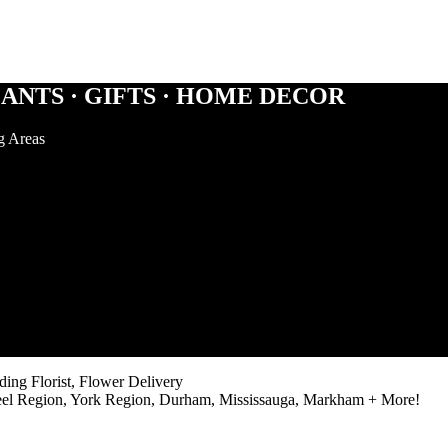
ANTS · GIFTS · HOME DECOR
g Areas
ng Florist, Flower Delivery
eel Region, York Region, Durham, Mississauga, Markham + More!