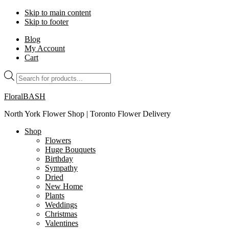
Skip to main content
Skip to footer
Blog
My Account
Cart
Products
search
FloralBASH
North York Flower Shop | Toronto Flower Delivery
Shop
Flowers
Huge Bouquets
Birthday
Sympathy
Dried
New Home
Plants
Weddings
Christmas
Valentines