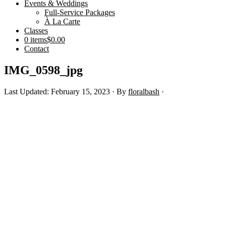
Events & Weddings
Full-Service Packages
À La Carte
Classes
0 items
$0.00
Contact
IMG_0598_jpg
Last Updated: February 15, 2023
· By
floralbash
·