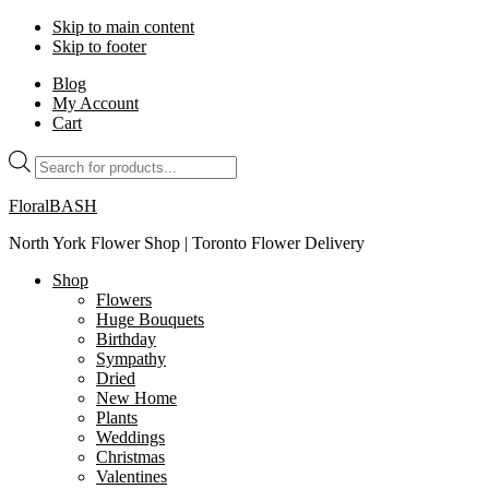
Skip to main content
Skip to footer
Blog
My Account
Cart
Products
search
FloralBASH
North York Flower Shop | Toronto Flower Delivery
Shop
Flowers
Huge Bouquets
Birthday
Sympathy
Dried
New Home
Plants
Weddings
Christmas
Valentines