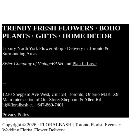
Footer
TRENDY FRESH FLOWERS · BOHO
PLANTS · GIFTS · HOME DECOR
Luxury North York Flower Shop · Delivery in Toronto &
Surrounding Areas
Sister Company of VintageBASH
and
Plan In Love
﹀
1230 Sheppard Ave West, Unit 5B, Toronto, Ontario M3K1Z9
Main Intersection of Our Store: Sheppard & Allen Rd
hi@floralbash.ca · 647-860-7401
Privacy Policy
Copyright © 2026 · FLORALBASH | Toronto Florist, Events +
Wedding Florist, Flower Delivery