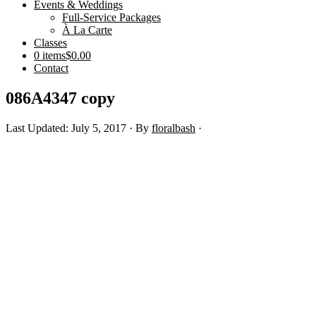
Events & Weddings
Full-Service Packages
À La Carte
Classes
0 items
$0.00
Contact
086A4347 copy
Last Updated: July 5, 2017
· By
floralbash
·