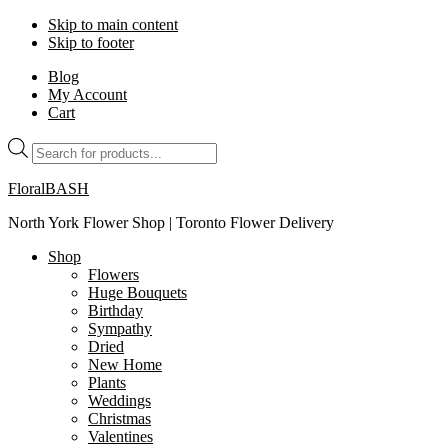
Skip to main content
Skip to footer
Blog
My Account
Cart
Products
search
FloralBASH
North York Flower Shop | Toronto Flower Delivery
Shop
Flowers
Huge Bouquets
Birthday
Sympathy
Dried
New Home
Plants
Weddings
Christmas
Valentines