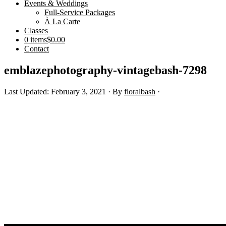
Events & Weddings
Full-Service Packages
À La Carte
Classes
0 items
$0.00
Contact
emblazephotography-vintagebash-7298
Last Updated: February 3, 2021
· By
floralbash
·