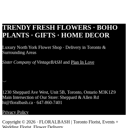
Footer
TRENDY FRESH FLOWERS · BOHO
PLANTS · GIFTS · HOME DECOR
Luxury North York Flower Shop · Delivery in Toronto &
Surrounding Areas
Sister Company of VintageBASH
and
Plan In Love
﹀
1230 Sheppard Ave West, Unit 5B, Toronto, Ontario M3K1Z9
Main Intersection of Our Store: Sheppard & Allen Rd
hi@floralbash.ca · 647-860-7401
Privacy Policy
Copyright © 2026 · FLORALBASH | Toronto Florist, Events +
Wedding Florist, Flower Delivery