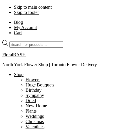
Skip to main content
Skip to footer
Blog
My Account
Cart
Products
search
FloralBASH
North York Flower Shop | Toronto Flower Delivery
Shop
Flowers
Huge Bouquets
Birthday
Sympathy
Dried
New Home
Plants
Weddings
Christmas
Valentines