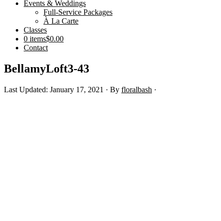
Events & Weddings
Full-Service Packages
À La Carte
Classes
0 items
$0.00
Contact
BellamyLoft3-43
Last Updated: January 17, 2021
· By
floralbash
·