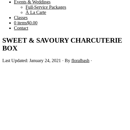
Events & Weddings
Full-Service Packages
À La Carte
Classes
0 items
$0.00
Contact
SWEET & SAVOURY CHARCUTERIE
BOX
Last Updated: January 24, 2021
· By
floralbash
·