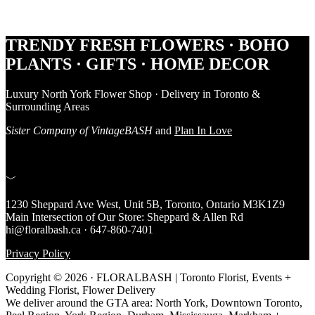
Footer
TRENDY FRESH FLOWERS · BOHO
PLANTS · GIFTS · HOME DECOR
Luxury North York Flower Shop · Delivery in Toronto &
Surrounding Areas
Sister Company of VintageBASH
and
Plan In Love
﹀
1230 Sheppard Ave West, Unit 5B, Toronto, Ontario M3K1Z9
Main Intersection of Our Store: Sheppard & Allen Rd
hi@floralbash.ca · 647-860-7401
Privacy Policy
Copyright © 2026 · FLORALBASH | Toronto Florist, Events +
Wedding Florist, Flower Delivery
We deliver around the GTA area: North York, Downtown Toronto,