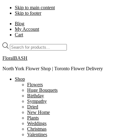
Skip to main content
Skip to footer
Blog
My Account
Cart
Products
search
FloralBASH
North York Flower Shop | Toronto Flower Delivery
Shop
Flowers
Huge Bouquets
Birthday
Sympathy
Dried
New Home
Plants
Weddings
Christmas
Valentines