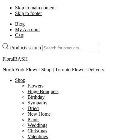
Skip to main content
Skip to footer
Blog
My Account
Cart
Products search
FloralBASH
North York Flower Shop | Toronto Flower Delivery
Shop
Flowers
Huge Bouquets
Birthday
Sympathy
Dried
New Home
Plants
Weddings
Christmas
Valentines