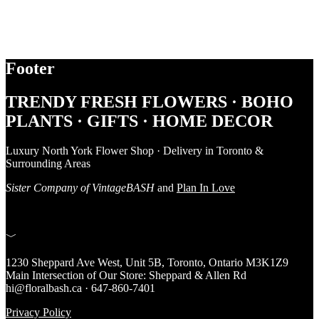
Footer
TRENDY FRESH FLOWERS · BOHO
PLANTS · GIFTS · HOME DECOR
Luxury North York Flower Shop · Delivery in Toronto &
Surrounding Areas
Sister Company of VintageBASH
and
Plan In Love
﹀
1230 Sheppard Ave West, Unit 5B, Toronto, Ontario M3K1Z9
Main Intersection of Our Store: Sheppard & Allen Rd
hi@floralbash.ca · 647-860-7401
Privacy Policy