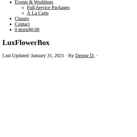
Events & Weddings
Full-Service Packages
À La Carte
Classes
Contact
0 items
$0.00
LuxFlowerBox
Last Updated: January 31, 2021
· By
Denise D.
·