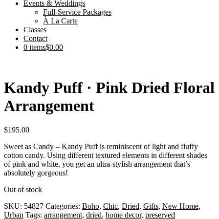
Events & Weddings
Full-Service Packages
À La Carte
Classes
Contact
0 items
$0.00
Kandy Puff · Pink Dried Floral
Arrangement
$
195.00
Sweet as Candy – Kandy Puff is reminiscent of light and fluffy
cotton candy. Using different textured elements in different shades
of pink and white, you get an ultra-stylish arrangement that’s
absolutely gorgeous!
Out of stock
SKU:
54827
Categories:
Boho
,
Chic
,
Dried
,
Gifts
,
New Home
,
Urban
Tags:
arrangement
,
dried
,
home decor
,
preserved