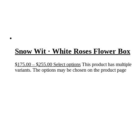
Snow Wit · White Roses Flower Box
$
175.00
–
$
255.00
Select options
This product has multiple
variants. The options may be chosen on the product page