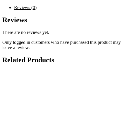
Reviews (0)
Reviews
There are no reviews yet.
Only logged in customers who have purchased this product may
leave a review.
Related Products