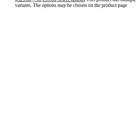
variants. The options may be chosen on the product page