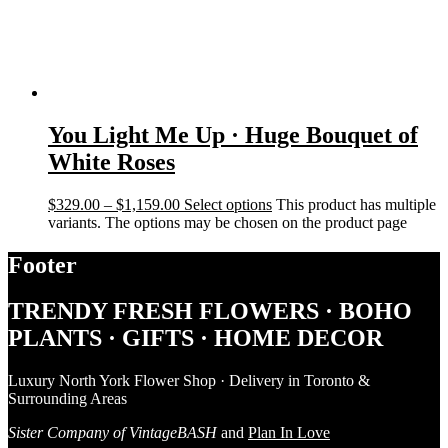
You Light Me Up · Huge Bouquet of
White Roses
$
329.00
–
$
1,159.00
Select options
This product has multiple
variants. The options may be chosen on the product page
Footer
TRENDY FRESH FLOWERS · BOHO
PLANTS · GIFTS · HOME DECOR
Luxury North York Flower Shop · Delivery in Toronto &
Surrounding Areas
Sister Company of VintageBASH
and
Plan In Love