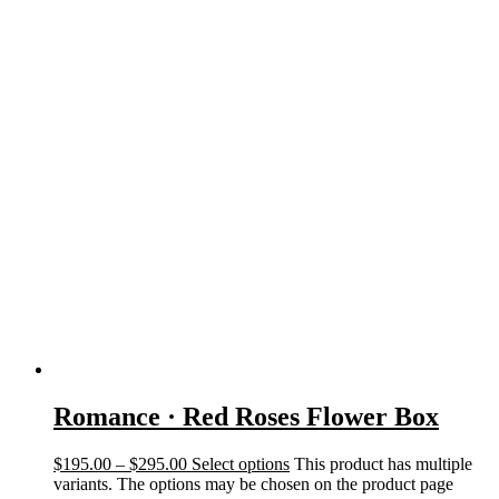
Romance · Red Roses Flower Box
$
195.00
–
$
295.00
Select options
This product has multiple
variants. The options may be chosen on the product page