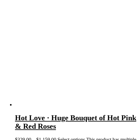
Hot Love · Huge Bouquet of Hot Pink
& Red Roses
$
329.00
–
$
1,159.00
Select options
This product has multiple