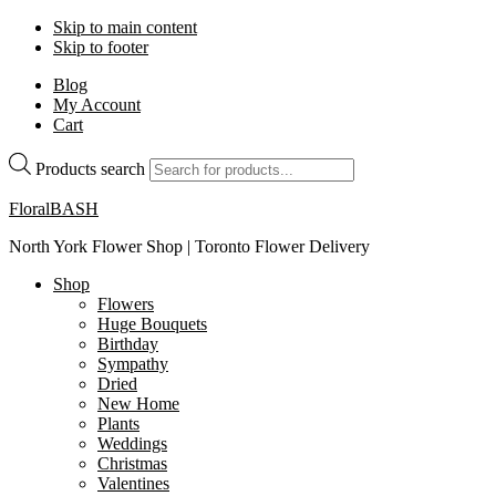
Skip to main content
Skip to footer
Blog
My Account
Cart
Products search
FloralBASH
North York Flower Shop | Toronto Flower Delivery
Shop
Flowers
Huge Bouquets
Birthday
Sympathy
Dried
New Home
Plants
Weddings
Christmas
Valentines