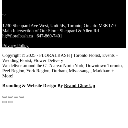
﹀
1230 Sheppard Ave West, Unit 5B, Toronto, Ontario M3K1Z9
Main Intersection of Our Store: Sheppard & Allen Rd
hi@floralbash.ca · 647-860-7401
Privacy Policy
Copyright © 2025 · FLORALBASH | Toronto Florist, Events +
Wedding Florist, Flower Delivery
We deliver around the GTA area: North York, Downtown Toronto,
Peel Region, York Region, Durham, Mississauga, Markham +
More!
Branding & Website Design By
Brand Glow Up