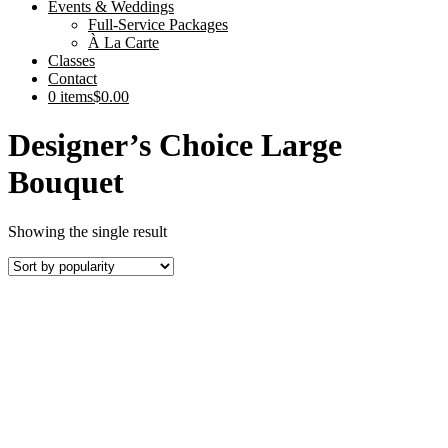
Events & Weddings
Full-Service Packages
À La Carte
Classes
Contact
0 items
$0.00
Designer’s Choice Large
Bouquet
Showing the single result