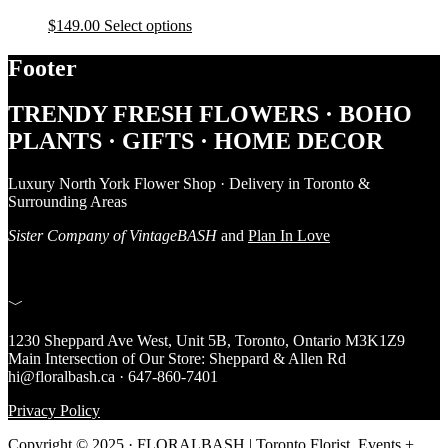
$
149.00
Select options
Footer
TRENDY FRESH FLOWERS · BOHO
PLANTS · GIFTS · HOME DECOR
Luxury North York Flower Shop · Delivery in Toronto &
Surrounding Areas
Sister Company of VintageBASH
and
Plan In Love
﹀
1230 Sheppard Ave West, Unit 5B, Toronto, Ontario M3K1Z9
Main Intersection of Our Store: Sheppard & Allen Rd
hi@floralbash.ca · 647-860-7401
Privacy Policy
Copyright © 2025 · FLORALBASH | Toronto Florist, Events +