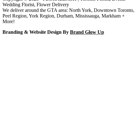
Wedding Florist, Flower Delivery
We deliver around the GTA area: North York, Downtown Toronto,
Peel Region, York Region, Durham, Mississauga, Markham +
More!
Branding & Website Design By
Brand Glow Up