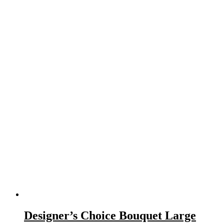
Designer’s Choice Bouquet Large