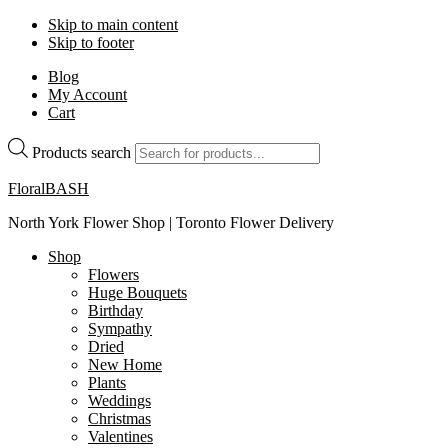
Skip to main content
Skip to footer
Blog
My Account
Cart
Products search
FloralBASH
North York Flower Shop | Toronto Flower Delivery
Shop
Flowers
Huge Bouquets
Birthday
Sympathy
Dried
New Home
Plants
Weddings
Christmas
Valentines