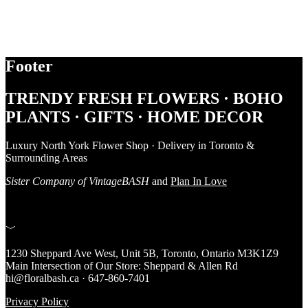
Footer
TRENDY FRESH FLOWERS · BOHO
PLANTS · GIFTS · HOME DECOR
Luxury North York Flower Shop · Delivery in Toronto &
Surrounding Areas
Sister Company of VintageBASH
and
Plan In Love
﹀
1230 Sheppard Ave West, Unit 5B, Toronto, Ontario M3K1Z9
Main Intersection of Our Store: Sheppard & Allen Rd
hi@floralbash.ca · 647-860-7401
Privacy Policy