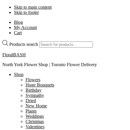
Skip to main content
Skip to footer
Blog
My Account
Cart
Products search
FloralBASH
North York Flower Shop | Toronto Flower Delivery
Shop
Flowers
Huge Bouquets
Birthday
Sympathy
Dried
New Home
Plants
Weddings
Christmas
Valentines