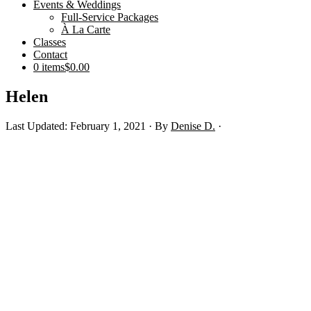
Events & Weddings
Full-Service Packages
À La Carte
Classes
Contact
0 items
$0.00
Helen
Last Updated: February 1, 2021
· By
Denise D.
·