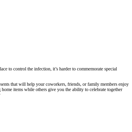
ace to control the infection, it’s harder to commemorate special
sents that will help your coworkers, friends, or family members enjoy
home items while others give you the ability to celebrate together
w