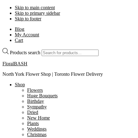
Skip to main content
Skip to primary sidebar
Skip to footer
Blog
My Account
Cart
Products search
FloralBASH
North York Flower Shop | Toronto Flower Delivery
Shop
Flowers
Huge Bouquets
Birthday
Sympathy
Dried
New Home
Plants
Weddings
Christmas