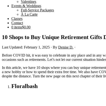
Valentines
Events & Weddings
Full-Service Packages
À La Carte
Classes
Contact
0 items
$0.00
10 Shops to Buy Unique Retirement Gifts 
Last Updated: February 1, 2025
· By
Denise D.
·
Before COVID hit, it was easy to celebrate in any place and in any way
occasions such as retirements. Let’s not let our current situation hind
In this article, we have 10 shops where you can buy unique retirement
a new hobby or how to spend their extra free time. We also have COVID
despite the distance. Turn the new page on this next chapter of their 
Floralbash