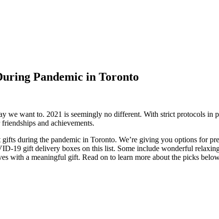
During Pandemic in Toronto
 we want to. 2021 is seemingly no different. With strict protocols in pl
er friendships and achievements.
 gifts during the pandemic in Toronto. We’re giving you options for pre
-19 gift delivery boxes on this list. Some include wonderful relaxing 
lives with a meaningful gift. Read on to learn more about the picks belo